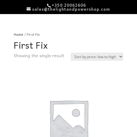
+350 20062606
sales@thelightandpowershop.com
Home
/ First Fix
First Fix
Showing the single result