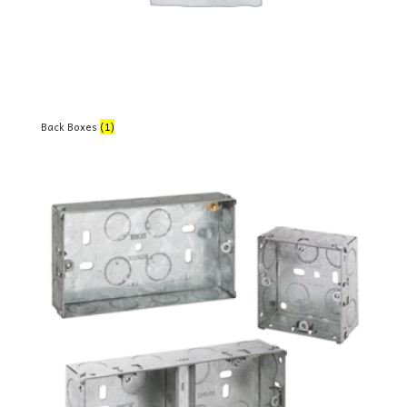
Back Boxes
(1)