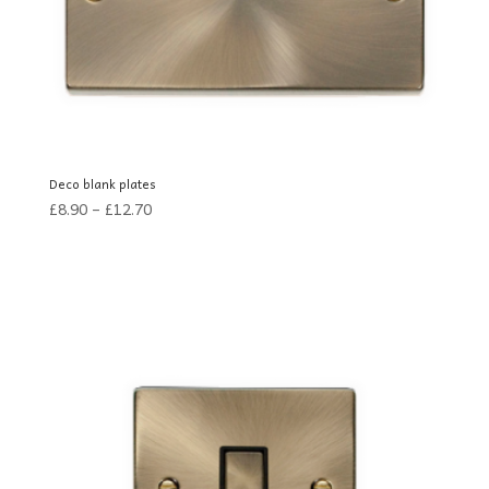
Deco blank plates
£
8.90
–
£
12.70