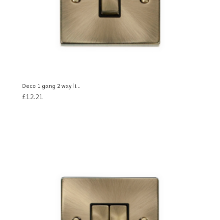
Deco 1 gang 2 way li...
£
12.21