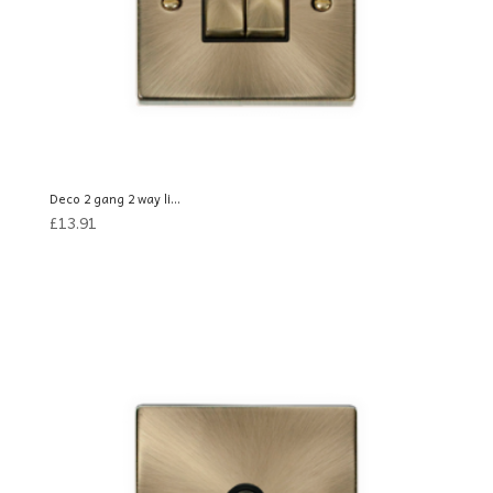
Deco 2 gang 2 way li...
£
13.91