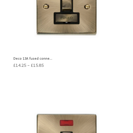
Deco 13A fused conne...
£
14.25
–
£
15.85