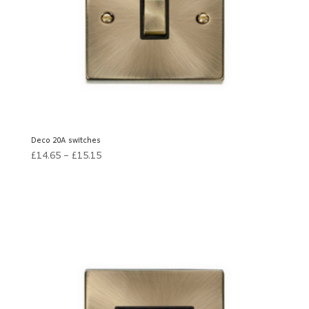
Deco 20A switches
£
14.65
–
£
15.15