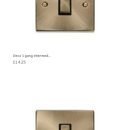
Deco 1 gang intermed...
£
14.25