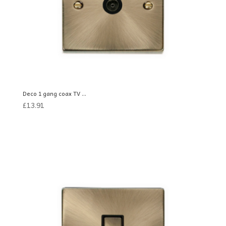
Deco 1 gang coax TV ...
£
13.91