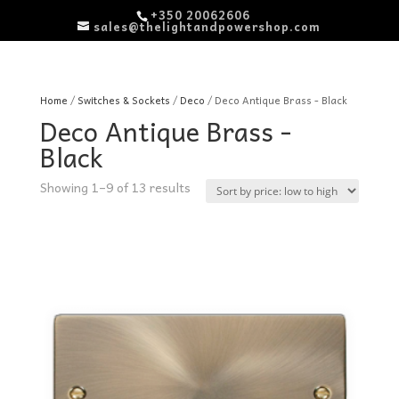
+350 20062606
sales@thelightandpowershop.com
Home
/
Switches & Sockets
/
Deco
/ Deco Antique Brass - Black
Deco Antique Brass -
Black
Sorted
Showing 1–9 of 13 results
by
price:
low
to
high