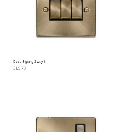
Deco 3 gang 2 way li...
£
15.70