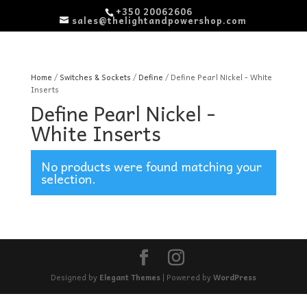
+350 20062606
sales@thelightandpowershop.com
Home
/
Switches & Sockets
/
Define
/ Define Pearl Nickel - White
Inserts
Define Pearl Nickel -
White Inserts
No products were found matching your
selection.
Designed by
Elegant Themes
| Powered by
WordPress