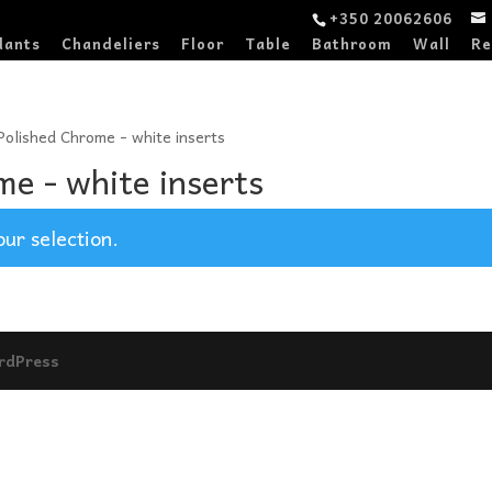
+350 20062606
dants
Chandeliers
Floor
Table
Bathroom
Wall
Re
 Polished Chrome - white inserts
me - white inserts
ur selection.
rdPress