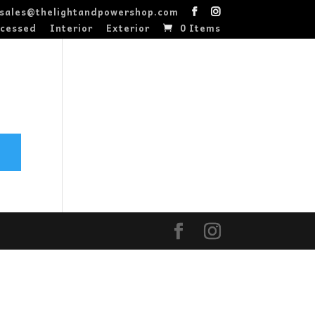
sales@thelightandpowershop.com
cessed
Interior
Exterior
0 Items