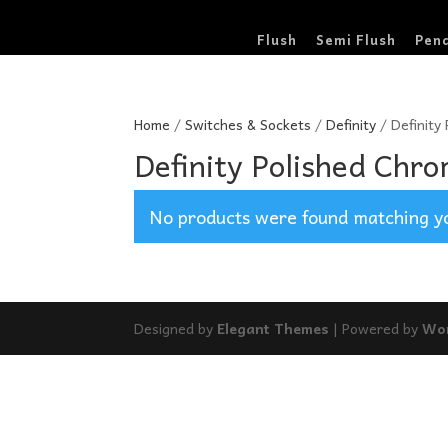
Flush
Semi Flush
Pen
Home
/
Switches & Sockets
/
Definity
/ Definity
Definity Polished Chro
No products were found matching yo
Designed by
Elegant Themes
| Powered by
Wo