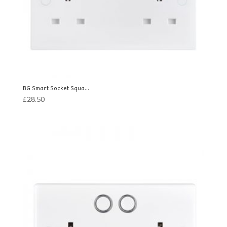
BG Smart Socket Squa...
£
28.50