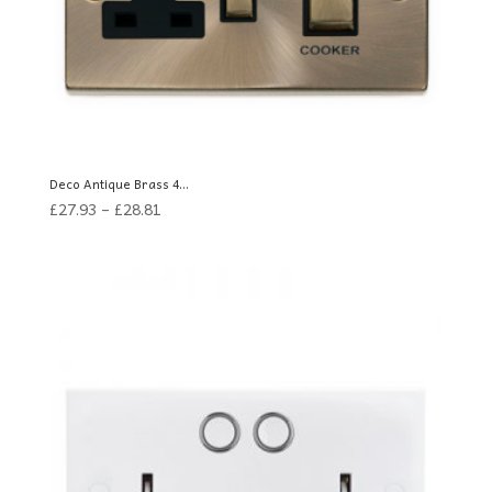
Deco Antique Brass 4...
£
27.93
–
£
28.81