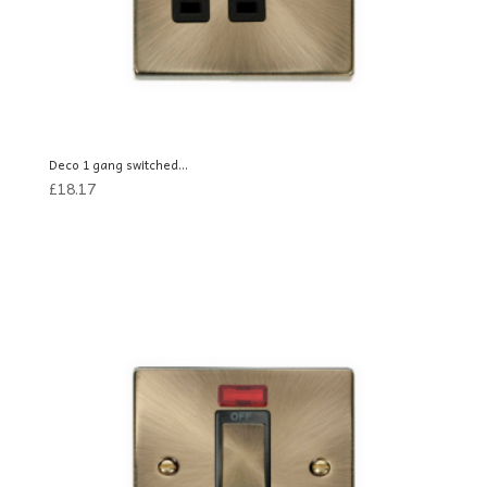
Deco 1 gang switched...
£
18.17