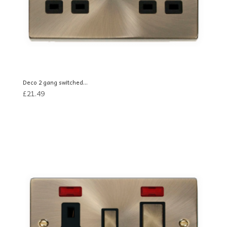
Deco 2 gang switched...
£
21.49