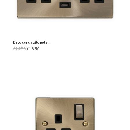
Deco gang switched s...
Original
Current
£
24.70
£
16.50
price
price
was:
is:
£24.70.
£16.50.