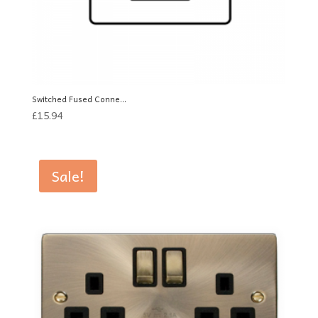
Switched Fused Conne...
£
15.94
Sale!