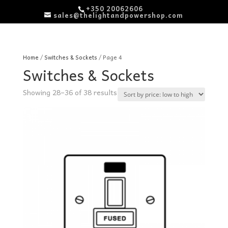
+350 20062606
sales@thelightandpowershop.com
Home
/
Switches & Sockets
/ Page 4
Switches & Sockets
Sorted
Showing 28–36 of 38 results
by
price:
low
to
high