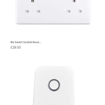
BG Smart Socket Roun...
£
28.50