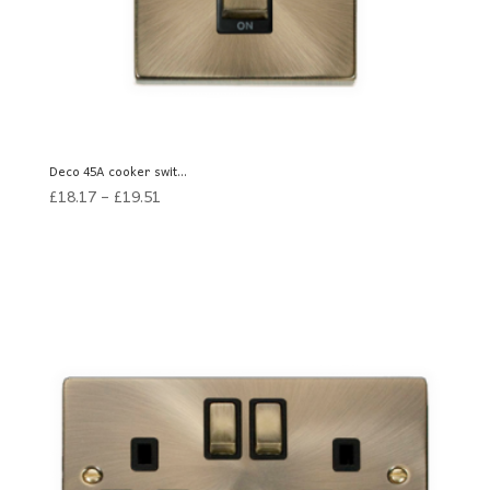
Deco 45A cooker swit...
£
18.17
–
£
19.51