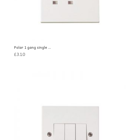
Polar 1 gang single ...
£
3.10