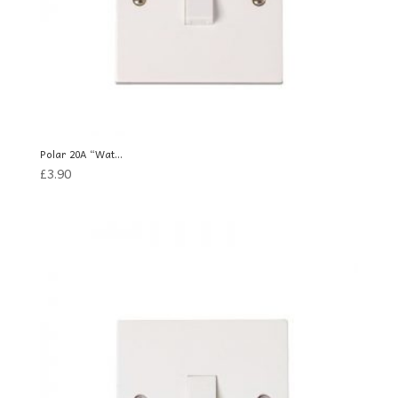
Polar 20A “Wat...
£
3.90