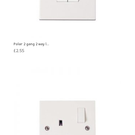
Polar 2 gang 2 way l...
£
2.55