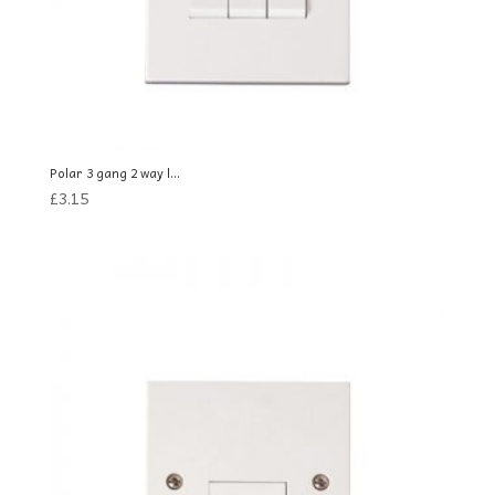
Polar 3 gang 2 way l...
£
3.15