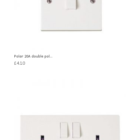
Polar 20A double pol...
£
4.10