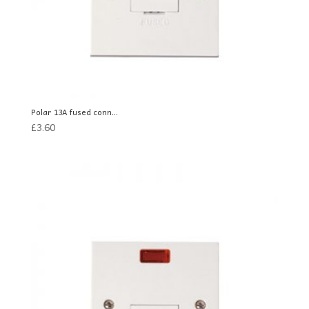
Polar 13A fused conn...
£
3.60