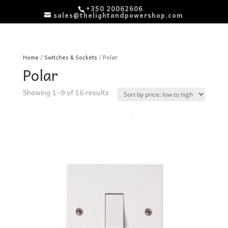
+350 20062606
sales@thelightandpowershop.com
Home
/
Switches & Sockets
/ Polar
Polar
Sorted
Showing 1–9 of 16 results
by
price:
low
to
high