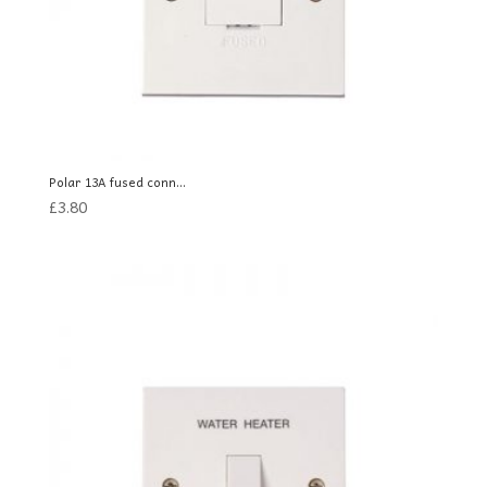
Polar 13A fused conn...
£
3.80