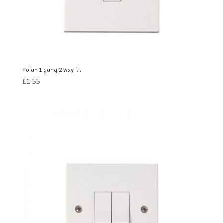
Polar 1 gang 2 way l...
£
1.55