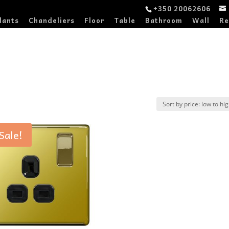
+350 20062606
dants
Chandeliers
Floor
Table
Bathroom
Wall
Re
Sale!