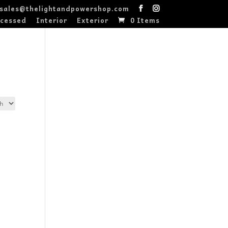
sales@thelightandpowershop.com
cessed
Interior
Exterior
0 Items