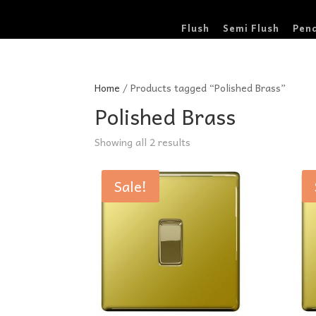
Flush
Semi Flush
Pen
Home
/ Products tagged “Polished Brass”
Polished Brass
Sorted
Showing all 2 results
by
price:
Sale!
low
to
high