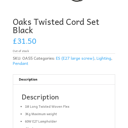
Oaks Twisted Cord Set
Black
£
31.50
Out of stock
SKU:
OA55
Categories:
ES (E27 large screw)
,
Lighting
,
Pendant
Description
Description
1M Long Twisted Woven Flex
3Kg Maximum weight
60W E27 Lampholder