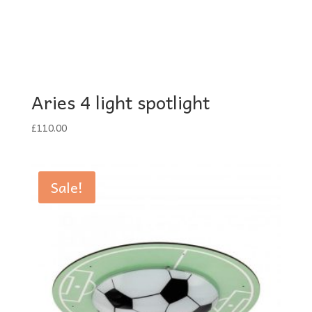
Aries 4 light spotlight
£
110.00
Sale!