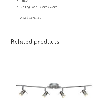
Black
Ceiling Rose: 100mm x 25mm
Twisted Cord Set
Related products