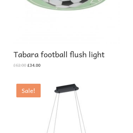
Tabara football flush light
Original
Current
£
62.00
£
34.00
price
price
was:
is:
£62.00.
£34.00.
Sale!