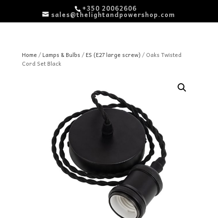
+350 20062606
sales@thelightandpowershop.com
Home
/
Lamps & Bulbs
/
ES (E27 large screw)
/ Oaks Twisted
Cord Set Black