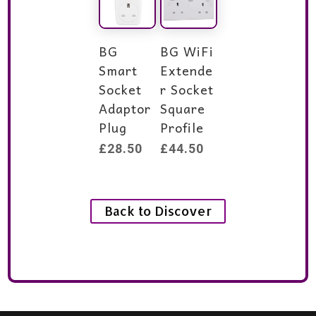
BG
BG WiFi
Smart
Extende
Socket
r Socket
Adaptor
Square
Plug
Profile
£
28.50
£
44.50
Back to Discover