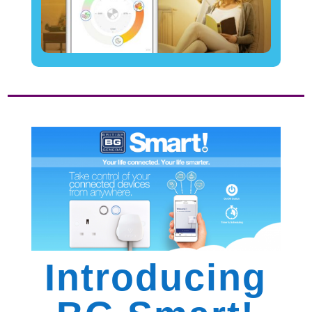
Introducing