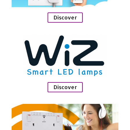
Discover
Discover