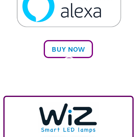
BUY NOW