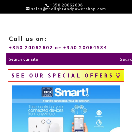
+350 20062606
sales@thelightandpowershop.com
Call us on:
+350 20062602 or +350 20064534
SEE OUR SPECIAL OFFERS