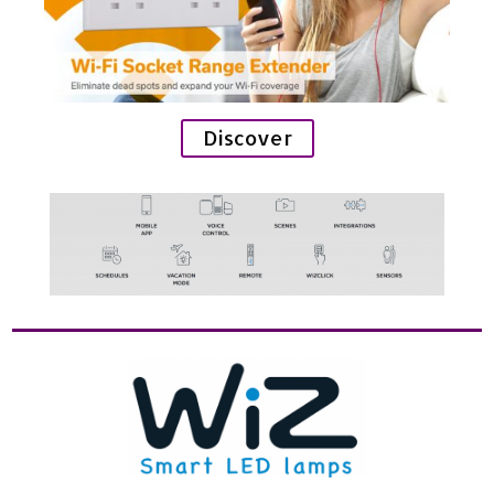
Discover