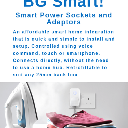
BG Smart!
Smart Power Sockets and
Adaptors
An affordable smart home integration
that is quick and simple to install and
setup. Controlled using voice
command, touch or smartphone.
Connects directly, without the need
to use a home hub. Retrofittable to
suit any 25mm back box.