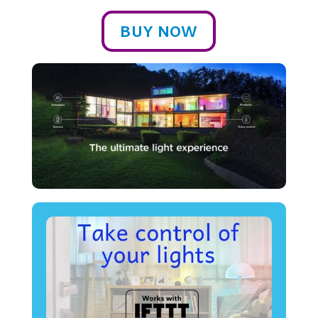
BUY NOW