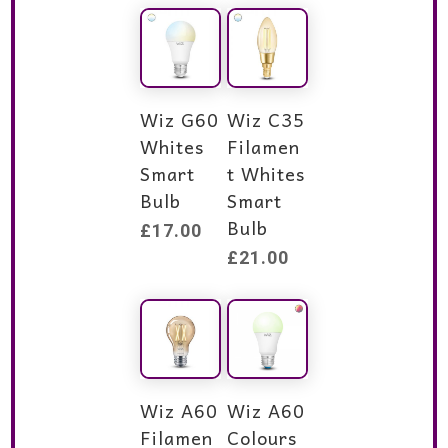
Wiz G60
Wiz C35
Whites
Filamen
Smart
t Whites
Bulb
Smart
Bulb
£
17.00
£
21.00
Wiz A60
Wiz A60
Filamen
Colours