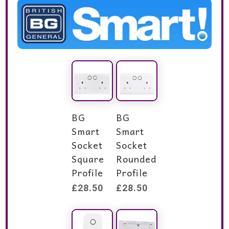
BG
BG
Smart
Smart
Socket
Socket
Square
Rounded
Profile
Profile
£
28.50
£
28.50