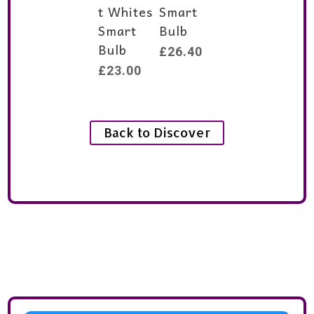
t Whites
Smart
Smart
Bulb
Bulb
£
26.40
£
23.00
Back to Discover