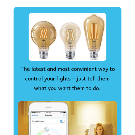
The latest and most convinient way to
control your lights – just tell them
what you want them to do.