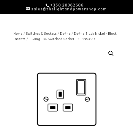
+350 20062606
sales@thelightandpowershop.com
Home
/
Switches & Sockets
/
Define
/
Define Black Nickel - Black
Inserts
/ 1 Gang 13A Switched Socket – FPBN535BK