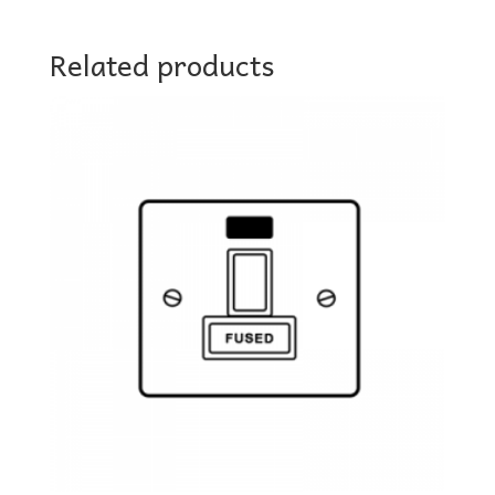
Related products