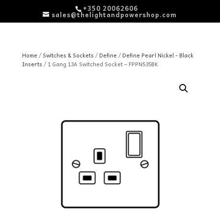
+350 20062606
sales@thelightandpowershop.com
Home
/
Switches & Sockets
/
Define
/
Define Pearl Nickel - Black
Inserts
/ 1 Gang 13A Switched Socket – FPPN535BK