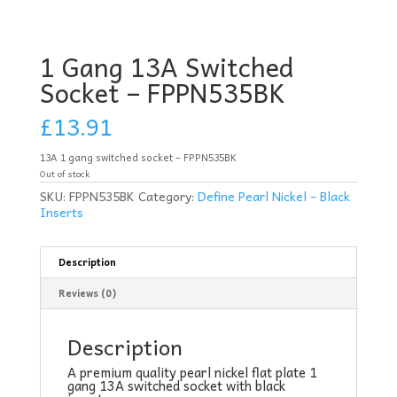
1 Gang 13A Switched
Socket – FPPN535BK
£
13.91
13A 1 gang switched socket – FPPN535BK
Out of stock
SKU:
FPPN535BK
Category:
Define Pearl Nickel - Black
Inserts
Description
Reviews (0)
Description
A premium quality pearl nickel flat plate 1
gang 13A switched socket with black