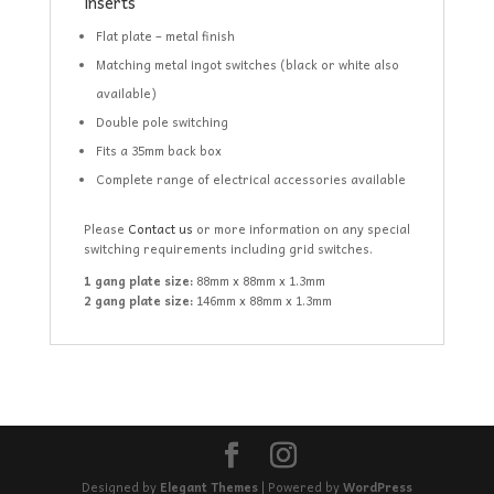
inserts
Flat plate – metal finish
Matching metal ingot switches (black or white also
available)
Double pole switching
Fits a 35mm back box
Complete range of electrical accessories available
Please
Contact us
or more information on any special
switching requirements including grid switches.
1 gang plate size:
88mm x 88mm x 1.3mm
2 gang plate size:
146mm x 88mm x 1.3mm
Designed by
Elegant Themes
| Powered by
WordPress