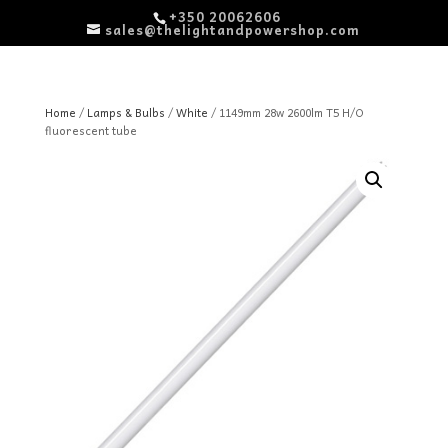
+350 20062606
sales@thelightandpowershop.com
Home
/
Lamps & Bulbs
/
White
/ 1149mm 28w 2600lm T5 H/O
fluorescent tube