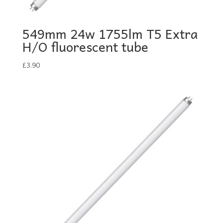
549mm 24w 1755lm T5 Extra
H/O fluorescent tube
£
3.90