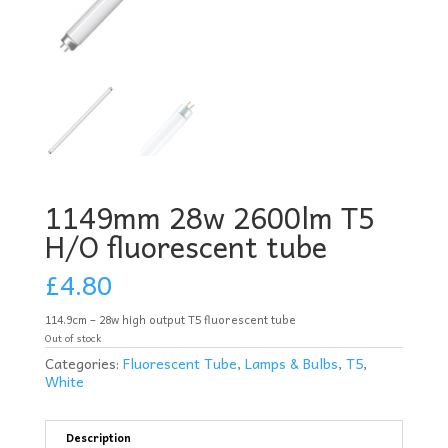
1149mm 28w 2600lm T5
H/O fluorescent tube
£
4.80
114.9cm – 28w high output T5 fluorescent tube
Out of stock
Categories:
Fluorescent Tube
,
Lamps & Bulbs
,
T5
,
White
Description