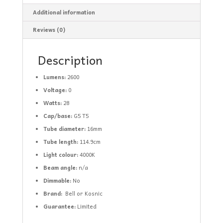
Additional information
Reviews (0)
Description
Lumens:
2600
Voltage:
0
Watts:
28
Cap/base:
G5 T5
Tube diameter:
16mm
Tube length:
114.9cm
Light
colour:
4000K
Beam angle:
n/a
Dimmable:
No
Brand:
Bell or Kosnic
Guarantee:
Limited