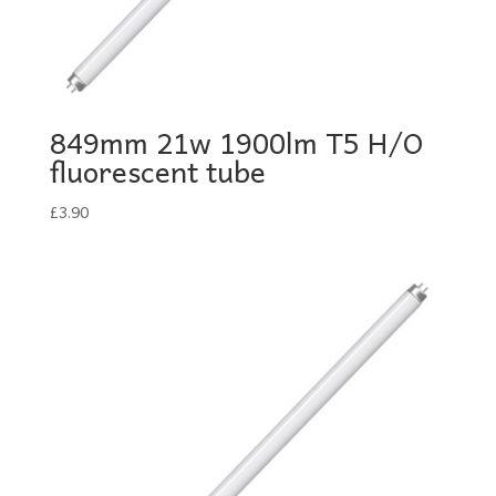
849mm 21w 1900lm T5 H/O
fluorescent tube
£
3.90