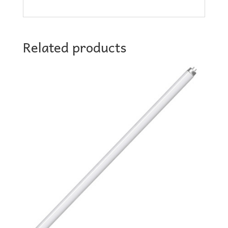
Related products