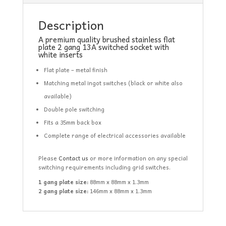
Description
A premium quality brushed stainless flat
plate 2 gang 13A switched socket with
white inserts
Flat plate – metal finish
Matching metal ingot switches (black or white also
available)
Double pole switching
Fits a 35mm back box
Complete range of electrical accessories available
Please
Contact us
or more information on any special
switching requirements including grid switches.
1 gang plate size:
88mm x 88mm x 1.3mm
2 gang plate size:
146mm x 88mm x 1.3mm