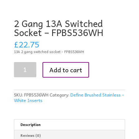
2 Gang 13A Switched
Socket – FPBS536WH
£
22.75
13A 2 gang switched socket – FPBS536WH
2
Add to cart
Gang
13A
Switched
Socket
-
SKU:
FPBS536WH
Category:
Define Brushed Stainless -
FPBS536WH
White Inserts
quantity
Description
Reviews (0)