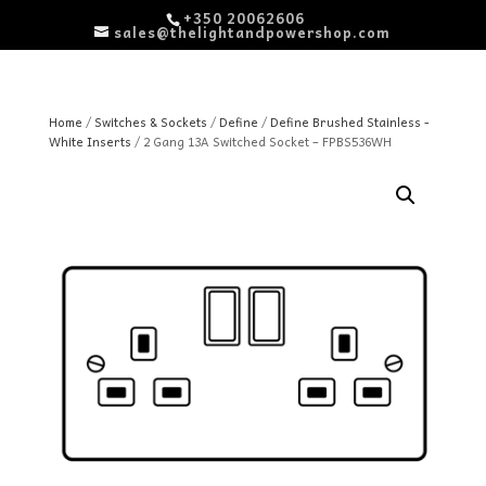
+350 20062606
sales@thelightandpowershop.com
Home
/
Switches & Sockets
/
Define
/
Define Brushed Stainless -
White Inserts
/ 2 Gang 13A Switched Socket – FPBS536WH