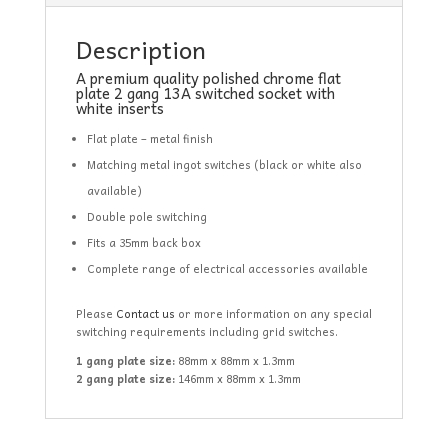
Description
A premium quality polished chrome flat
plate 2 gang 13A switched socket with
white inserts
Flat plate – metal finish
Matching metal ingot switches (black or white also
available)
Double pole switching
Fits a 35mm back box
Complete range of electrical accessories available
Please
Contact us
or more information on any special
switching requirements including grid switches.
1 gang plate size:
88mm x 88mm x 1.3mm
2 gang plate size:
146mm x 88mm x 1.3mm