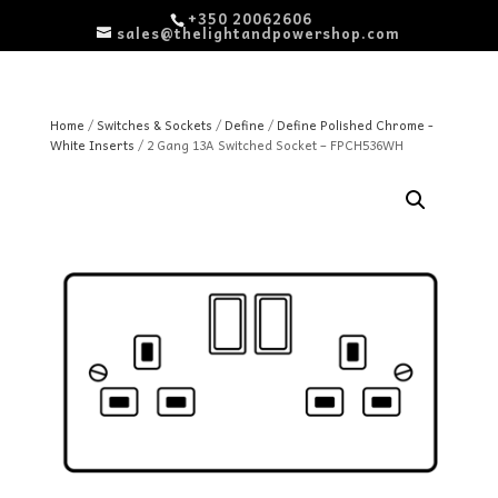
+350 20062606
sales@thelightandpowershop.com
Home
/
Switches & Sockets
/
Define
/
Define Polished Chrome -
White Inserts
/ 2 Gang 13A Switched Socket – FPCH536WH