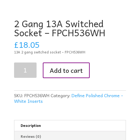
2 Gang 13A Switched
Socket – FPCH536WH
£
18.05
13A 2 gang switched socket – FPCH536WH
2
Add to cart
Gang
13A
Switched
Socket
-
SKU:
FPCH536WH
Category:
Define Polished Chrome -
FPCH536WH
White Inserts
quantity
Description
Reviews (0)