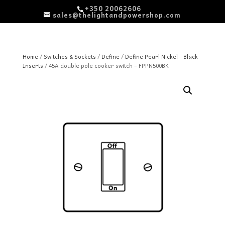
+350 20062606
sales@thelightandpowershop.com
Home
/
Switches & Sockets
/
Define
/
Define Pearl Nickel - Black
Inserts
/ 45A double pole cooker switch – FPPN500BK