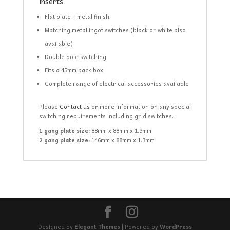
inserts
Flat plate – metal finish
Matching metal ingot switches (black or white also
available)
Double pole switching
Fits a 45mm back box
Complete range of electrical accessories available
Please
Contact us
or more information on any special
switching requirements including grid switches.
1 gang plate size:
88mm x 88mm x 1.3mm
2 gang plate size:
146mm x 88mm x 1.3mm
Designed by
Elegant Themes
| Powered by
WordPress