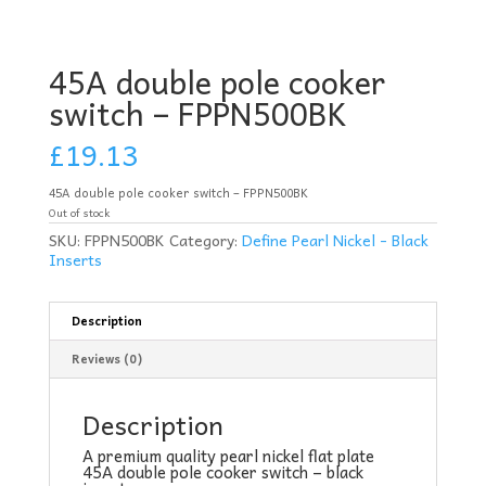
45A double pole cooker
switch – FPPN500BK
£
19.13
45A double pole cooker switch – FPPN500BK
Out of stock
SKU:
FPPN500BK
Category:
Define Pearl Nickel - Black
Inserts
Description
Reviews (0)
Description
A premium quality pearl nickel flat plate
45A double pole cooker switch – black