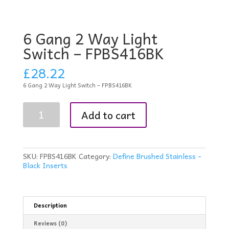
6 Gang 2 Way Light
Switch – FPBS416BK
£
28.22
6 Gang 2 Way Light Switch – FPBS416BK
6
Add to cart
Gang
2
Way
Light
Switch
SKU:
FPBS416BK
Category:
Define Brushed Stainless -
-
Black Inserts
FPBS416BK
quantity
Description
Reviews (0)