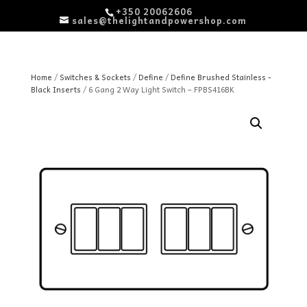
+350 20062606
sales@thelightandpowershop.com
Home
/
Switches & Sockets
/
Define
/
Define Brushed Stainless -
Black Inserts
/ 6 Gang 2 Way Light Switch – FPBS416BK