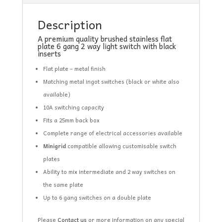
Description
A premium quality brushed stainless flat
plate 6 gang 2 way light switch with black
inserts
Flat plate – metal finish
Matching metal ingot switches (black or white also
available)
10A switching capacity
Fits a 25mm back box
Complete range of electrical accessories available
Minigrid
compatible allowing customisable switch
plates
Ability to mix intermediate and 2 way switches on
the same plate
Up to 6 gang switches on a double plate
Please
Contact us
or more information on any special