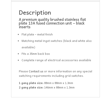
Description
A premium quality brushed stainless flat
plate 13A fused connection unit – black
inserts
Flat plate – metal finish
Matching metal ingot switches (black and white also
available)
Fits a 35mm back box
Complete range of electrical accessories available
Please
Contact us
or more information on any special
switching requirements including grid switches.
1 gang plate size:
88mm x 88mm x 1.3mm
2 gang plate size:
146mm x 88mm x 1.3mm