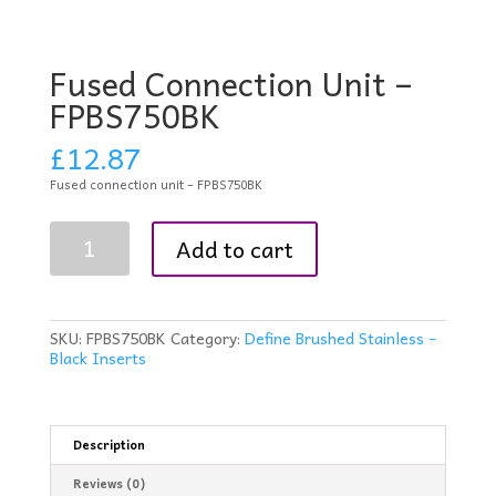
Fused Connection Unit –
FPBS750BK
£
12.87
Fused connection unit – FPBS750BK
Fused
Add to cart
Connection
Unit
-
FPBS750BK
quantity
SKU:
FPBS750BK
Category:
Define Brushed Stainless -
Black Inserts
Description
Reviews (0)