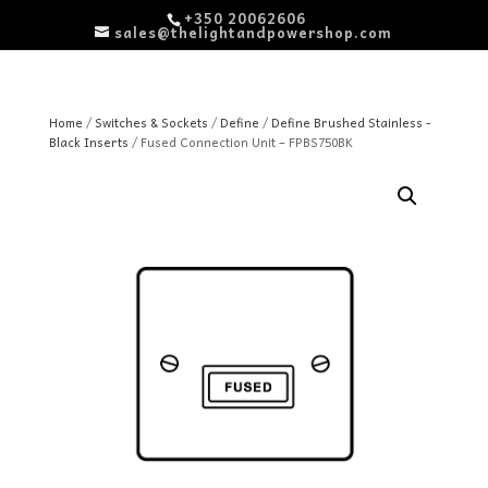
+350 20062606
sales@thelightandpowershop.com
Home
/
Switches & Sockets
/
Define
/
Define Brushed Stainless -
Black Inserts
/ Fused Connection Unit – FPBS750BK