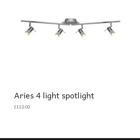
Aries 4 light spotlight
£
110.00