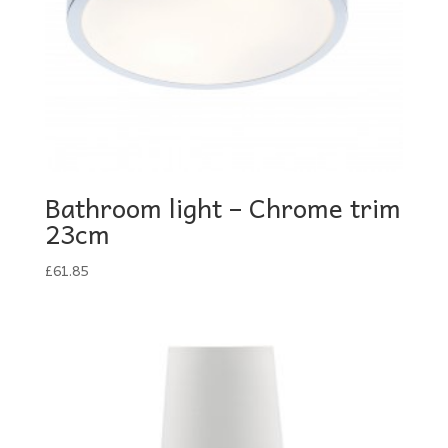
Bathroom light – Chrome trim
23cm
£
61.85