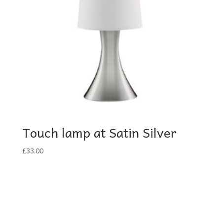
Touch lamp at Satin Silver
£
33.00