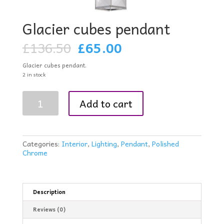
Glacier cubes pendant
Original
Current
£
136.50
£
65.00
price
price
was:
is:
Glacier cubes pendant.
£136.50.
£65.00.
2 in stock
Glacier
Add to cart
cubes
pendant
quantity
Categories:
Interior
,
Lighting
,
Pendant
,
Polished
Chrome
Description
Reviews (0)