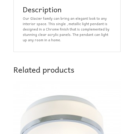
Description
Our Glacier family can bring an elegant look to any
interior space. This single , metallic light pendant is
designed in a Chrome finish that is complemented by
stunning clear acrylic panels. The pendant can light
up any room in a home.
Related products