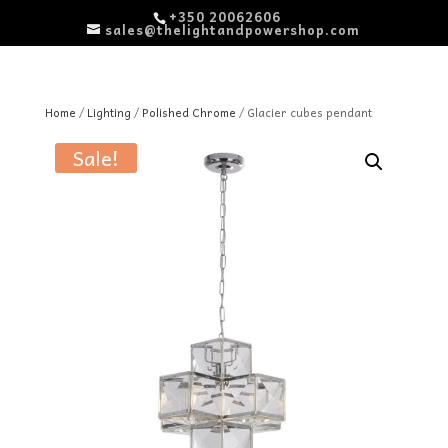
+350 20062606
sales@thelightandpowershop.com
Home
/
Lighting
/
Polished Chrome
/ Glacier cubes pendant
Sale!