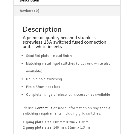
Description
Reviews (0)
Description
A premium quality brushed stainless
screwless 13A switched fused connection
unit – white inserts
Semi flat plate – metal finish
Matching metal ingot switches (black and white also
available)
Double pole switching
Fits a 35mm back box
Complete range of electrical accessories available
Please
Contact us
or more information on any special
switching requirements including grid switches.
1 gang plate size:
88mm x 88mm x 1.3mm
2 gang plate size:
146mm x 88mm x 1.3mm