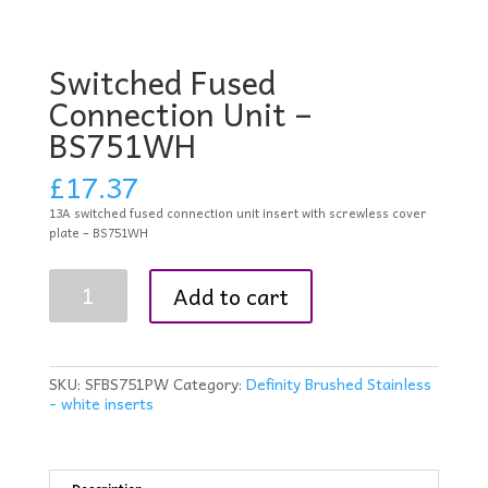
Switched Fused
Connection Unit –
BS751WH
£
17.37
13A switched fused connection unit insert with screwless cover
plate – BS751WH
Switched
Add to cart
Fused
Connection
Unit
-
BS751WH
SKU:
SFBS751PW
Category:
Definity Brushed Stainless
quantity
- white inserts