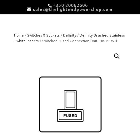
+350 20062606
sales@thelightandpowershop.com
Home
/
Switches & Sockets
/
Definity
/
Definity Brushed Stainless
- white inserts
/ Switched Fused Connection Unit – BS751WH