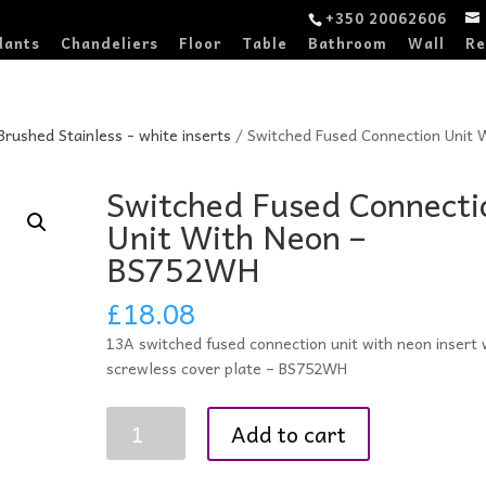
+350 20062606
dants
Chandeliers
Floor
Table
Bathroom
Wall
Re
 Brushed Stainless - white inserts
/ Switched Fused Connection Unit 
Switched Fused Connecti
Unit With Neon –
BS752WH
£
18.08
13A switched fused connection unit with neon insert 
screwless cover plate – BS752WH
Switched
Add to cart
Fused
Connection