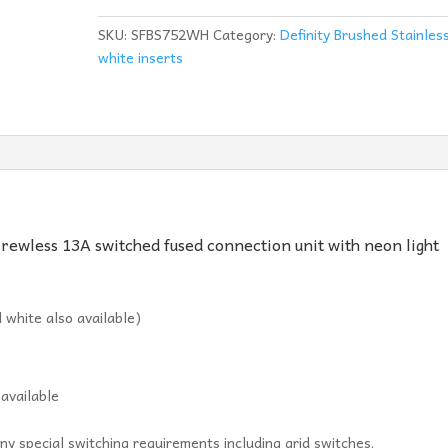
Unit
With
SKU:
SFBS752WH
Category:
Definity Brushed Stainles
Neon
white inserts
-
BS752WH
quantity
crewless 13A switched fused connection unit with neon light
 white also available)
 available
ny special switching requirements including grid switches.