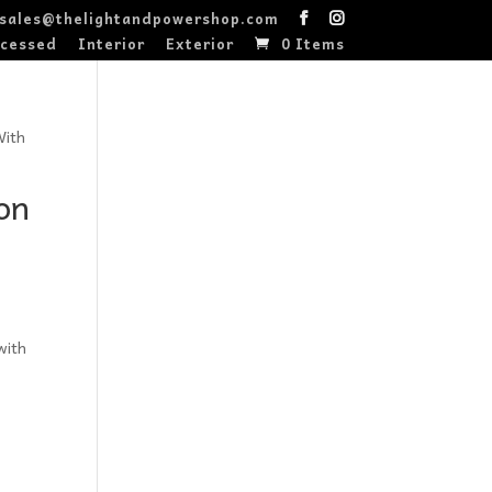
sales@thelightandpowershop.com
cessed
Interior
Exterior
0 Items
With
on
with