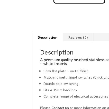
Description
Reviews (0)
Description
A premium quality brushed stainless s
– white inserts
Semi flat plate – metal finish
Matching metal ingot switches (black and
Double pole switching
Fits a 35mm back box
Complete range of electrical accessories
Please
Contact us
or more information on a