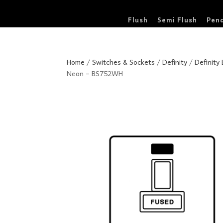
Flush
Semi Flush
Pen
Home
/
Switches & Sockets
/
Definity
/
Definity
Neon – BS752WH