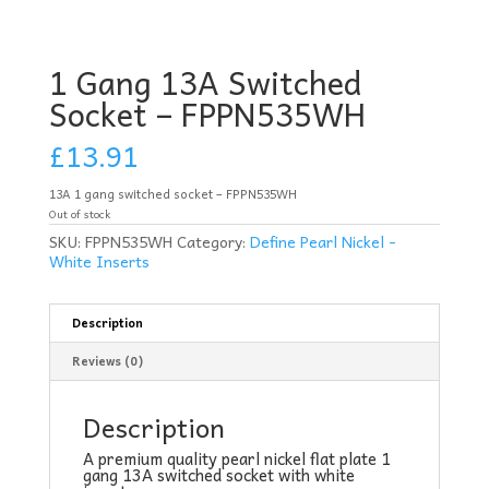
1 Gang 13A Switched
Socket – FPPN535WH
£
13.91
13A 1 gang switched socket – FPPN535WH
Out of stock
SKU:
FPPN535WH
Category:
Define Pearl Nickel -
White Inserts
Description
Reviews (0)
Description
A premium quality pearl nickel flat plate 1
gang 13A switched socket with white