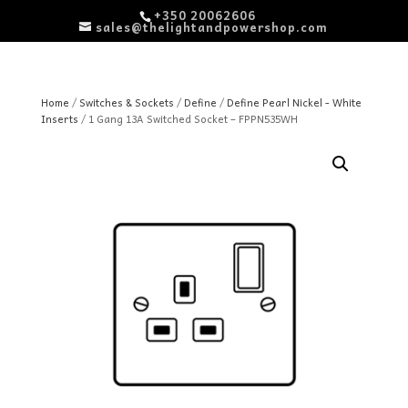
+350 20062606
sales@thelightandpowershop.com
Home
/
Switches & Sockets
/
Define
/
Define Pearl Nickel - White
Inserts
/ 1 Gang 13A Switched Socket – FPPN535WH