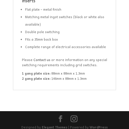
inserts
Flat plate – metal finish
Matching metal ingot switches (black or white also
available)
Double pole switching
Fits a 35mm back box
Complete range of electrical accessories available
Please
Contact us
or more information on any special
switching requirements including grid switches.
1 gang plate size:
88mm x 88mm x 1.3mm
2 gang plate size:
146mm x 88mm x 1.3mm
Designed by
Elegant Themes
| Powered by
WordPress