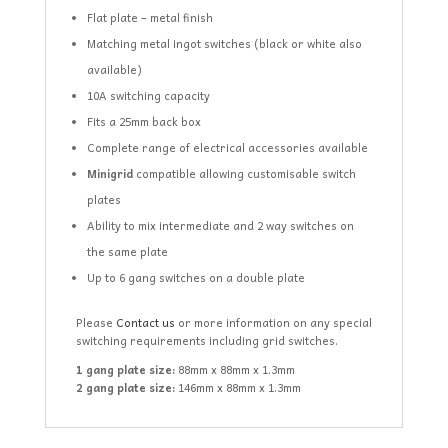
Flat plate – metal finish
Matching metal ingot switches (black or white also
available)
10A switching capacity
Fits a 25mm back box
Complete range of electrical accessories available
Minigrid
compatible allowing customisable switch
plates
Ability to mix intermediate and 2 way switches on
the same plate
Up to 6 gang switches on a double plate
Please
Contact us
or more information on any special
switching requirements including grid switches.
1 gang plate size:
88mm x 88mm x 1.3mm
2 gang plate size:
146mm x 88mm x 1.3mm