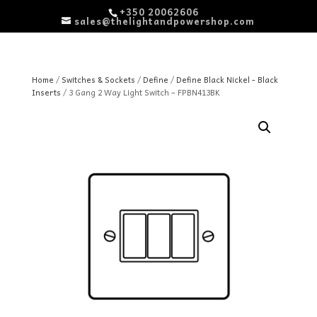
+350 20062606
sales@thelightandpowershop.com
Home
/
Switches & Sockets
/
Define
/
Define Black Nickel - Black
Inserts
/ 3 Gang 2 Way Light Switch – FPBN413BK