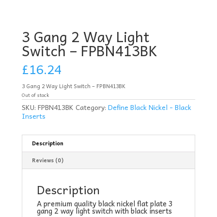
3 Gang 2 Way Light
Switch – FPBN413BK
£
16.24
3 Gang 2 Way Light Switch – FPBN413BK
Out of stock
SKU:
FPBN413BK
Category:
Define Black Nickel - Black
Inserts
Description
Reviews (0)
Description
A premium quality black nickel flat plate 3
gang 2 way light switch with black inserts