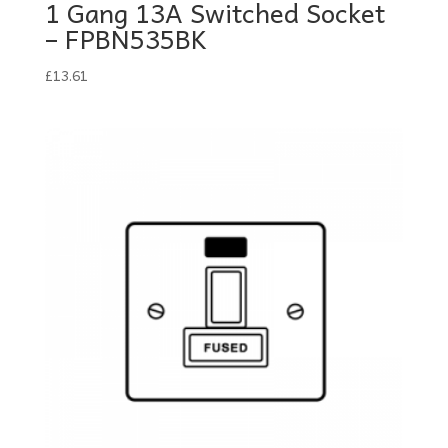
1 Gang 13A Switched Socket
– FPBN535BK
£
13.61