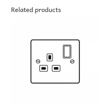
Related products