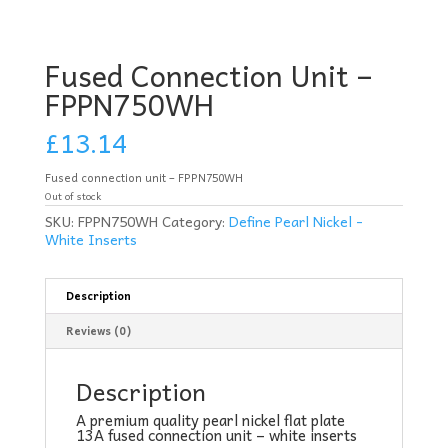
Fused Connection Unit –
FPPN750WH
£
13.14
Fused connection unit – FPPN750WH
Out of stock
SKU:
FPPN750WH
Category:
Define Pearl Nickel -
White Inserts
Description
Reviews (0)
Description
A premium quality pearl nickel flat plate
13A fused connection unit – white inserts