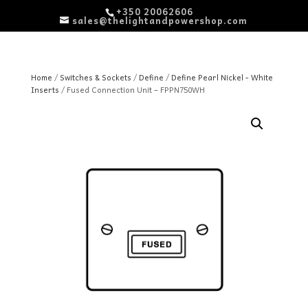
+350 20062606
sales@thelightandpowershop.com
Home
/
Switches & Sockets
/
Define
/
Define Pearl Nickel - White
Inserts
/ Fused Connection Unit – FPPN750WH